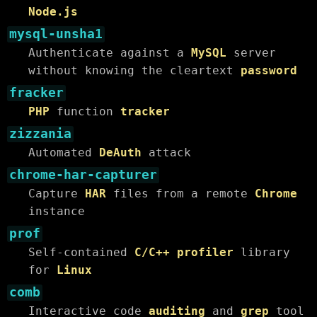
Node.js
mysql-unsha1
Authenticate against a
MySQL
server
without knowing the cleartext
password
fracker
PHP
function
tracker
zizzania
Automated
DeAuth
attack
chrome-har-capturer
Capture
HAR
files from a remote
Chrome
instance
prof
Self-contained
C/C++ profiler
library
for
Linux
comb
Interactive code
auditing
and
grep
tool