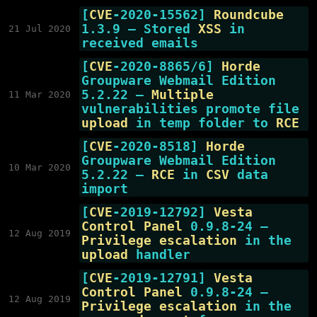
[
CVE
-2020-15562]
Roundcube
1.3.9 — Stored
XSS
in
21 Jul 2020
received emails
[
CVE
-2020-8865/6]
Horde
Groupware Webmail Edition
5.2.22 —
Multiple
11 Mar 2020
vulnerabilities promote file
upload
in temp folder to
RCE
[
CVE
-2020-8518]
Horde
Groupware Webmail Edition
10 Mar 2020
5.2.22 —
RCE
in
CSV
data
import
[
CVE
-2019-12792]
Vesta
Control Panel
0.9.8-24 —
12 Aug 2019
Privilege escalation
in the
upload
handler
[
CVE
-2019-12791]
Vesta
Control Panel
0.9.8-24 —
12 Aug 2019
Privilege escalation
in the