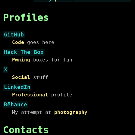
Profiles
GitHub
Code
goes here
Hack The Box
Pwning
boxes for fun
X
Social
stuff
LinkedIn
Professional
profile
Bēhance
My attempt at
photography
Contacts