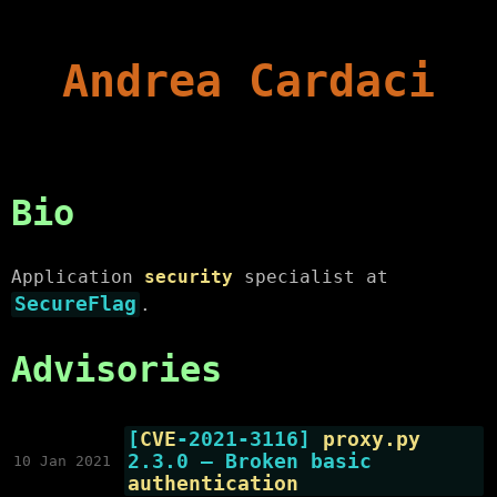
Andrea Cardaci
Bio
Application
security
specialist at
SecureFlag
.
Advisories
[
CVE
-2021-3116]
proxy.py
2.3.0 — Broken basic
10 Jan 2021
authentication