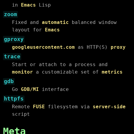
in
Emacs
Lisp
zoom
Fixed and
automatic
balanced window
layout for
Emacs
gproxy
googleusercontent.com
as HTTP(S)
proxy
trace
Start or attach to a process and
monitor
a customizable set of
metrics
gdb
Go
GDB/MI
interface
httpfs
Remote
FUSE
filesystem via
server-side
script
Meta