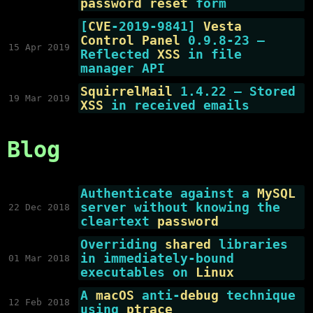
password reset
form
[
CVE
-2019-9841]
Vesta
Control Panel
0.9.8-23 —
15 Apr 2019
Reflected
XSS
in file
manager API
SquirrelMail
1.4.22 — Stored
19 Mar 2019
XSS
in received emails
Blog
Authenticate against a
MySQL
server without knowing the
22 Dec 2018
cleartext
password
Overriding
shared
libraries
in immediately-bound
01 Mar 2018
executables on
Linux
A
macOS
anti-
debug
technique
12 Feb 2018
using
ptrace