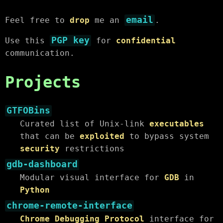
email
Feel free to
drop
me an
.
PGP key
Use this
for
confidential
communication.
Projects
GTFOBins
Curated list of Unix-link
executables
that can be
exploited
to bypass system
security
restrictions
gdb-dashboard
Modular visual interface for
GDB
in
Python
chrome-remote-interface
Chrome Debugging Protocol
interface for